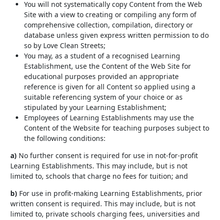
You will not systematically copy Content from the Web
Site with a view to creating or compiling any form of
comprehensive collection, compilation, directory or
database unless given express written permission to do
so by Love Clean Streets;
You may, as a student of a recognised Learning
Establishment, use the Content of the Web Site for
educational purposes provided an appropriate
reference is given for all Content so applied using a
suitable referencing system of your choice or as
stipulated by your Learning Establishment;
Employees of Learning Establishments may use the
Content of the Website for teaching purposes subject to
the following conditions:
a)
No further consent is required for use in not-for-profit
Learning Establishments. This may include, but is not
limited to, schools that charge no fees for tuition; and
b)
For use in profit-making Learning Establishments, prior
written consent is required. This may include, but is not
limited to, private schools charging fees, universities and