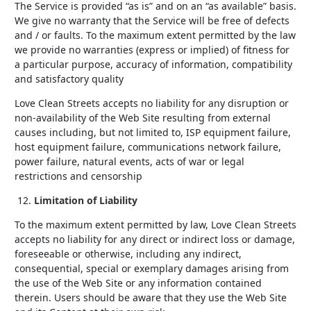
The Service is provided “as is” and on an “as available” basis.
We give no warranty that the Service will be free of defects
and / or faults. To the maximum extent permitted by the law
we provide no warranties (express or implied) of fitness for
a particular purpose, accuracy of information, compatibility
and satisfactory quality
Love Clean Streets accepts no liability for any disruption or
non-availability of the Web Site resulting from external
causes including, but not limited to, ISP equipment failure,
host equipment failure, communications network failure,
power failure, natural events, acts of war or legal
restrictions and censorship
Limitation of Liability
To the maximum extent permitted by law, Love Clean Streets
accepts no liability for any direct or indirect loss or damage,
foreseeable or otherwise, including any indirect,
consequential, special or exemplary damages arising from
the use of the Web Site or any information contained
therein. Users should be aware that they use the Web Site