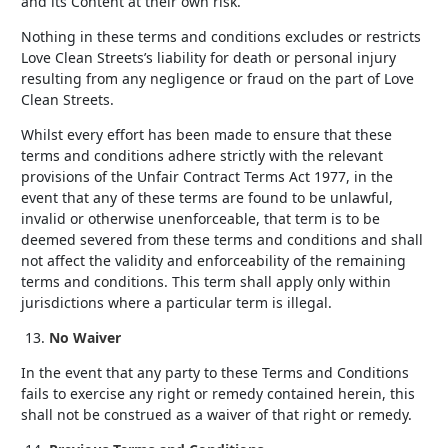
and its Content at their own risk.
Nothing in these terms and conditions excludes or restricts
Love Clean Streets’s liability for death or personal injury
resulting from any negligence or fraud on the part of Love
Clean Streets.
Whilst every effort has been made to ensure that these
terms and conditions adhere strictly with the relevant
provisions of the Unfair Contract Terms Act 1977, in the
event that any of these terms are found to be unlawful,
invalid or otherwise unenforceable, that term is to be
deemed severed from these terms and conditions and shall
not affect the validity and enforceability of the remaining
terms and conditions. This term shall apply only within
jurisdictions where a particular term is illegal.
No Waiver
In the event that any party to these Terms and Conditions
fails to exercise any right or remedy contained herein, this
shall not be construed as a waiver of that right or remedy.