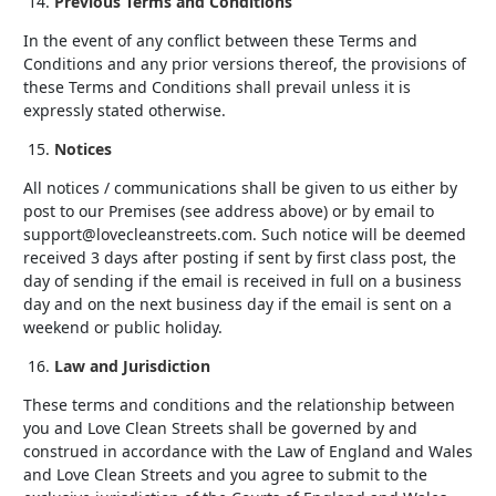
Previous Terms and Conditions
In the event of any conflict between these Terms and
Conditions and any prior versions thereof, the provisions of
these Terms and Conditions shall prevail unless it is
expressly stated otherwise.
Notices
All notices / communications shall be given to us either by
post to our Premises (see address above) or by email to
support@lovecleanstreets.com. Such notice will be deemed
received 3 days after posting if sent by first class post, the
day of sending if the email is received in full on a business
day and on the next business day if the email is sent on a
weekend or public holiday.
Law and Jurisdiction
These terms and conditions and the relationship between
you and Love Clean Streets shall be governed by and
construed in accordance with the Law of England and Wales
and Love Clean Streets and you agree to submit to the