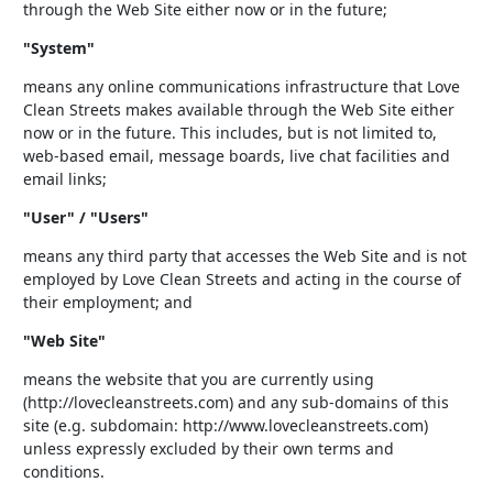
through the Web Site either now or in the future;
"System"
means any online communications infrastructure that Love
Clean Streets makes available through the Web Site either
now or in the future. This includes, but is not limited to,
web-based email, message boards, live chat facilities and
email links;
"User" / "Users"
means any third party that accesses the Web Site and is not
employed by Love Clean Streets and acting in the course of
their employment; and
"Web Site"
means the website that you are currently using
(http://lovecleanstreets.com) and any sub-domains of this
site (e.g. subdomain: http://www.lovecleanstreets.com)
unless expressly excluded by their own terms and
conditions.