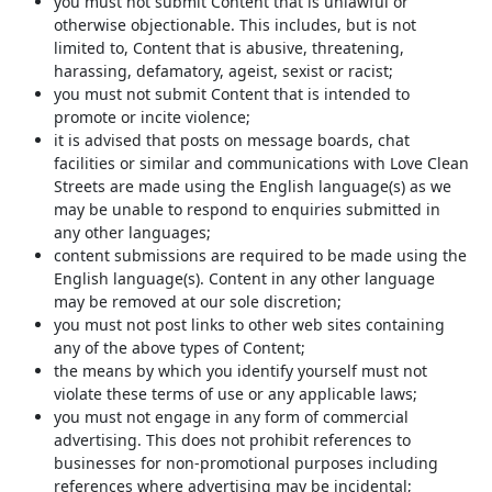
you must not submit Content that is unlawful or
otherwise objectionable. This includes, but is not
limited to, Content that is abusive, threatening,
harassing, defamatory, ageist, sexist or racist;
you must not submit Content that is intended to
promote or incite violence;
it is advised that posts on message boards, chat
facilities or similar and communications with Love Clean
Streets are made using the English language(s) as we
may be unable to respond to enquiries submitted in
any other languages;
content submissions are required to be made using the
English language(s). Content in any other language
may be removed at our sole discretion;
you must not post links to other web sites containing
any of the above types of Content;
the means by which you identify yourself must not
violate these terms of use or any applicable laws;
you must not engage in any form of commercial
advertising. This does not prohibit references to
businesses for non-promotional purposes including
references where advertising may be incidental;