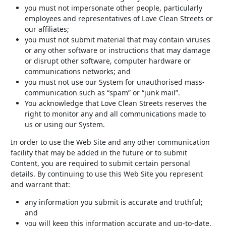
you must not impersonate other people, particularly
employees and representatives of Love Clean Streets or
our affiliates;
you must not submit material that may contain viruses
or any other software or instructions that may damage
or disrupt other software, computer hardware or
communications networks; and
you must not use our System for unauthorised mass-
communication such as “spam” or “junk mail”.
You acknowledge that Love Clean Streets reserves the
right to monitor any and all communications made to
us or using our System.
In order to use the Web Site and any other communication
facility that may be added in the future or to submit
Content, you are required to submit certain personal
details. By continuing to use this Web Site you represent
and warrant that:
any information you submit is accurate and truthful;
and
you will keep this information accurate and up-to-date.