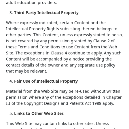
adult education providers.
Third Party Intellectual Property
Where expressly indicated, certain Content and the
Intellectual Property Rights subsisting therein belongs to
other parties. This Content, unless expressly stated to be so,
is not covered by any permission granted by Clause 2 of
these Terms and Conditions to use Content from the Web
Site. The exceptions in Clause 4 continue to apply. Any such
Content will be accompanied by a notice providing the
contact details of the owner and any separate use policy
that may be relevant.
Fair Use of Intellectual Property
Material from the Web Site may be re-used without written
permission where any of the exceptions detailed in Chapter
III of the Copyright Designs and Patents Act 1988 apply.
Links to Other Web Sites
This Web Site may contain links to other sites. Unless