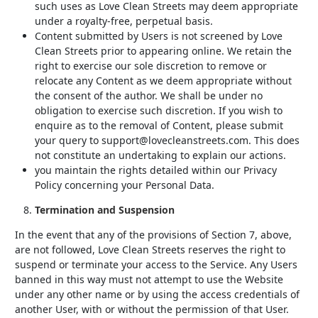
such uses as Love Clean Streets may deem appropriate
under a royalty-free, perpetual basis.
Content submitted by Users is not screened by Love
Clean Streets prior to appearing online. We retain the
right to exercise our sole discretion to remove or
relocate any Content as we deem appropriate without
the consent of the author. We shall be under no
obligation to exercise such discretion. If you wish to
enquire as to the removal of Content, please submit
your query to support@lovecleanstreets.com. This does
not constitute an undertaking to explain our actions.
you maintain the rights detailed within our Privacy
Policy concerning your Personal Data.
Termination and Suspension
In the event that any of the provisions of Section 7, above,
are not followed, Love Clean Streets reserves the right to
suspend or terminate your access to the Service. Any Users
banned in this way must not attempt to use the Website
under any other name or by using the access credentials of
another User, with or without the permission of that User.