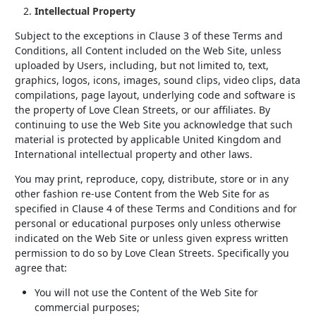
Intellectual Property
Subject to the exceptions in Clause 3 of these Terms and
Conditions, all Content included on the Web Site, unless
uploaded by Users, including, but not limited to, text,
graphics, logos, icons, images, sound clips, video clips, data
compilations, page layout, underlying code and software is
the property of Love Clean Streets, or our affiliates. By
continuing to use the Web Site you acknowledge that such
material is protected by applicable United Kingdom and
International intellectual property and other laws.
You may print, reproduce, copy, distribute, store or in any
other fashion re-use Content from the Web Site for as
specified in Clause 4 of these Terms and Conditions and for
personal or educational purposes only unless otherwise
indicated on the Web Site or unless given express written
permission to do so by Love Clean Streets. Specifically you
agree that:
You will not use the Content of the Web Site for
commercial purposes;