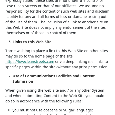
expressly stated, these sites are not under the control of
Love Clean Streets or that of our affiliates. We assume no
responsibility for the content of such web sites and disclaim
liability for any and all forms of loss or damage arising out
of the use of them. The inclusion of a link to another site on
this Web Site does not imply any endorsement of the sites
themselves or of those in control of them.
Links to this Web Site
Those wishing to place a link to this Web Site on other sites
may do so to the home page of the site
https://lovecleanstreets.com
or via deep linking (i.e. links to
specific pages within the site) without any prior permission
Use of Communications Facilities and Content
Submission
When given using the web site and / or any other System
and when submitting Content to the Web Site you should
do so in accordance with the following rules:
you must not use obscene or vulgar language;