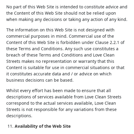
No part of this Web Site is intended to constitute advice and
the Content of this Web Site should not be relied upon
when making any decisions or taking any action of any kind.
The information on this Web Site is not designed with
commercial purposes in mind. Commercial use of the
Content of this Web Site is forbidden under Clause 2.2.1 of
these Terms and Conditions. Any such use constitutes a
breach of these Terms and Conditions and Love Clean
Streets makes no representation or warranty that this
Content is suitable for use in commercial situations or that
it constitutes accurate data and / or advice on which
business decisions can be based.
Whilst every effort has been made to ensure that all
descriptions of services available from Love Clean Streets
correspond to the actual services available, Love Clean
Streets is not responsible for any variations from these
descriptions.
Availability of the Web Site