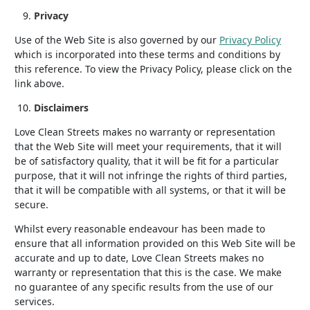
Privacy
Use of the Web Site is also governed by our
Privacy Policy
which is incorporated into these terms and conditions by
this reference. To view the Privacy Policy, please click on the
link above.
Disclaimers
Love Clean Streets makes no warranty or representation
that the Web Site will meet your requirements, that it will
be of satisfactory quality, that it will be fit for a particular
purpose, that it will not infringe the rights of third parties,
that it will be compatible with all systems, or that it will be
secure.
Whilst every reasonable endeavour has been made to
ensure that all information provided on this Web Site will be
accurate and up to date, Love Clean Streets makes no
warranty or representation that this is the case. We make
no guarantee of any specific results from the use of our
services.