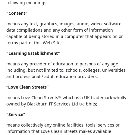
following meanings:
"Content"
means any text, graphics, images, audio, video, software,
data compilations and any other form of information
capable of being stored in a computer that appears on or
forms part of this Web Site;
"Learning Establishment"
means any provider of education to persons of any age
including, but not limited to, schools, colleges, universities
and professional / adult education providers;
“Love Clean Streets”
means Love Clean Streets™ which is a UK trademark wholly
owned by Blackburn IT Services Ltd t/a bbits;
"Service"
means collectively any online facilities, tools, services or
information that Love Clean Streets makes available