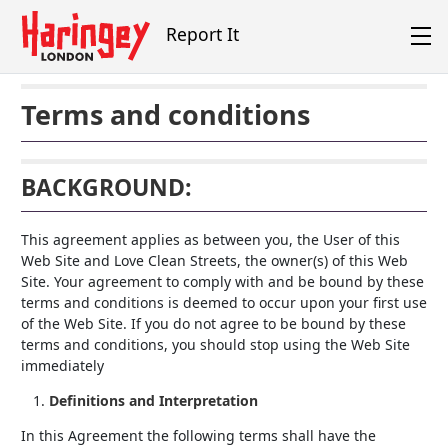
Skip to main content
Report It
Terms and conditions
BACKGROUND:
This agreement applies as between you, the User of this
Web Site and Love Clean Streets, the owner(s) of this Web
Site. Your agreement to comply with and be bound by these
terms and conditions is deemed to occur upon your first use
of the Web Site. If you do not agree to be bound by these
terms and conditions, you should stop using the Web Site
immediately
Definitions and Interpretation
In this Agreement the following terms shall have the