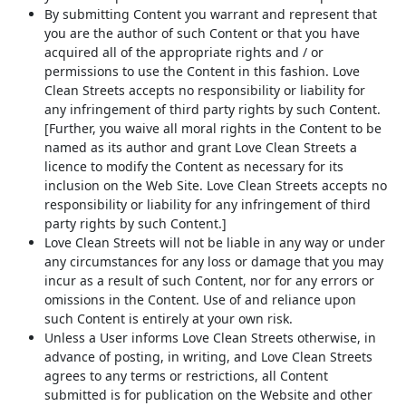
By submitting Content you warrant and represent that
you are the author of such Content or that you have
acquired all of the appropriate rights and / or
permissions to use the Content in this fashion. Love
Clean Streets accepts no responsibility or liability for
any infringement of third party rights by such Content.
[Further, you waive all moral rights in the Content to be
named as its author and grant Love Clean Streets a
licence to modify the Content as necessary for its
inclusion on the Web Site. Love Clean Streets accepts no
responsibility or liability for any infringement of third
party rights by such Content.]
Love Clean Streets will not be liable in any way or under
any circumstances for any loss or damage that you may
incur as a result of such Content, nor for any errors or
omissions in the Content. Use of and reliance upon
such Content is entirely at your own risk.
Unless a User informs Love Clean Streets otherwise, in
advance of posting, in writing, and Love Clean Streets
agrees to any terms or restrictions, all Content
submitted is for publication on the Website and other